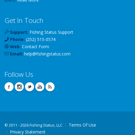
Get In Touch
Support:
Fishing Status Support
Phone:
(252) 515-0574
Web:
Contact Form
Email:
help
@
fishingstatus
.com
Follow Us
Terms Of Use
©
2011 - 2026 Fishing Status, LLC
Privacy Statement