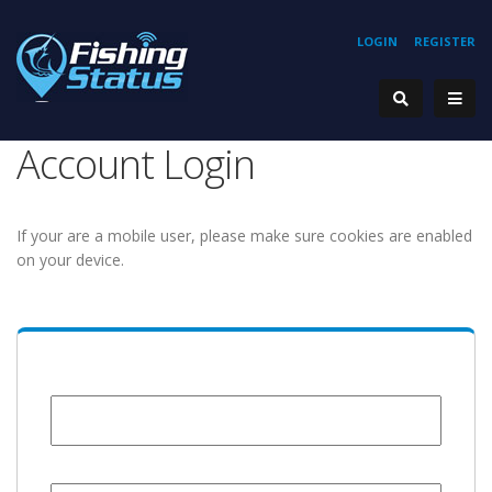
LOGIN
REGISTER
Account Login
If your are a mobile user, please make sure cookies are enabled
on your device.