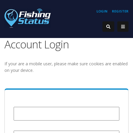
LOGIN
REGISTER
Account Login
If your are a mobile user, please make sure cookies are enabled
on your device.