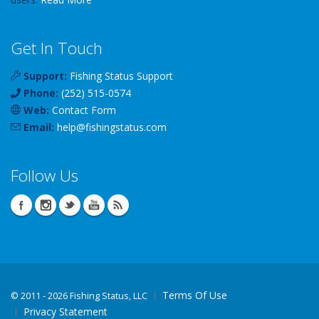
Get In Touch
Support:
Fishing Status Support
Phone:
(252) 515-0574
Web:
Contact Form
Email:
help
@
fishingstatus
.com
Follow Us
Terms Of Use
©
2011 - 2026 Fishing Status, LLC
Privacy Statement