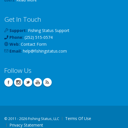
Get In Touch
Support:
Fishing Status Support
Phone:
(252) 515-0574
Web:
Contact Form
Email:
help
@
fishingstatus
.com
Follow Us
Terms Of Use
©
2011 - 2026 Fishing Status, LLC
Privacy Statement