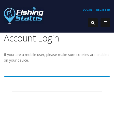
LOGIN
REGISTER
Account Login
If your are a mobile user, please make sure cookies are enabled
on your device.