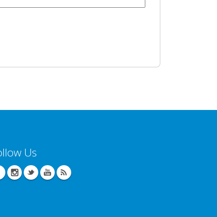
ollow Us