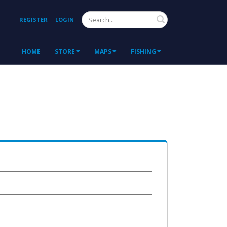
Search
REGISTER
LOGIN
HOME
STORE
MAPS
FISHING