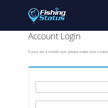
Account Login
If your are a mobile user, please make sure cookie