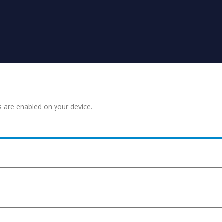
s are enabled on your device.