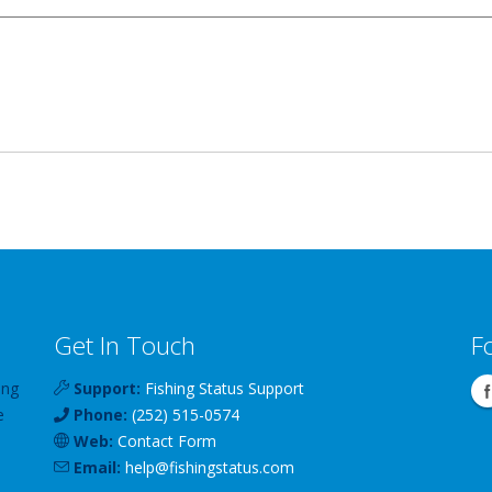
Get In Touch
F
ing
Support:
Fishing Status Support
e
Phone:
(252) 515-0574
Web:
Contact Form
Email:
help
@
fishingstatus
.com