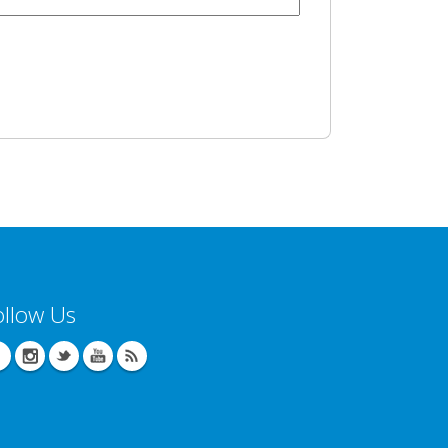
ollow Us