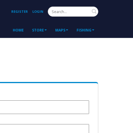
Search
REGISTER
LOGIN
HOME
STORE
MAPS
FISHING