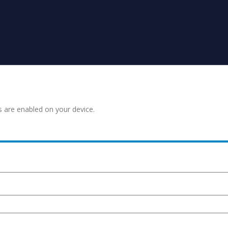
s are enabled on your device.