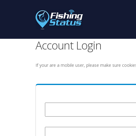
Account Login
If your are a mobile user, please make sure cookie