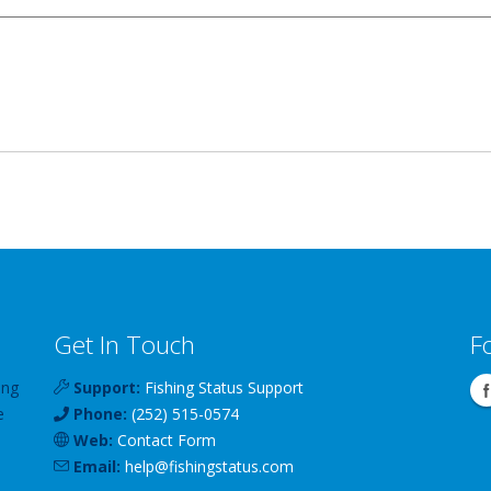
Get In Touch
F
ing
Support:
Fishing Status Support
e
Phone:
(252) 515-0574
Web:
Contact Form
Email:
help
@
fishingstatus
.com