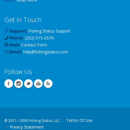
Get In Touch
Support:
Fishing Status Support
Phone:
(252) 515-0574
Web:
Contact Form
Email:
help
@
fishingstatus
.com
Follow Us
Terms Of Use
©
2011 - 2026 Fishing Status, LLC
Privacy Statement