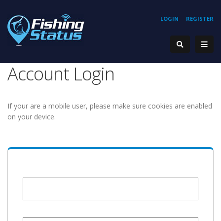
LOGIN
REGISTER
Account Login
If your are a mobile user, please make sure cookies are enabled
on your device.