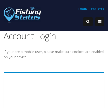
LOGIN
REGISTER
Account Login
If your are a mobile user, please make sure cookies are enabled
on your device.