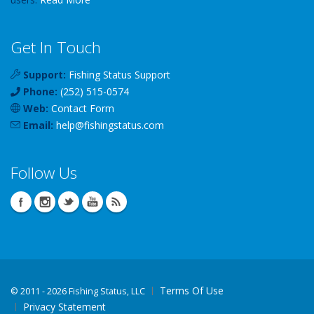
Get In Touch
Support:
Fishing Status Support
Phone:
(252) 515-0574
Web:
Contact Form
Email:
help
@
fishingstatus
.com
Follow Us
Terms Of Use
©
2011 - 2026 Fishing Status, LLC
Privacy Statement