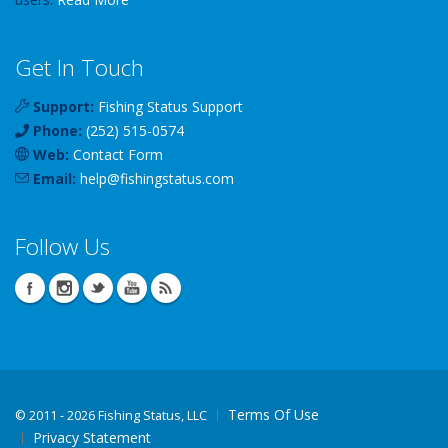
Get In Touch
Support:
Fishing Status Support
Phone:
(252) 515-0574
Web:
Contact Form
Email:
help
@
fishingstatus
.com
Follow Us
Terms Of Use
©
2011 - 2026 Fishing Status, LLC
Privacy Statement