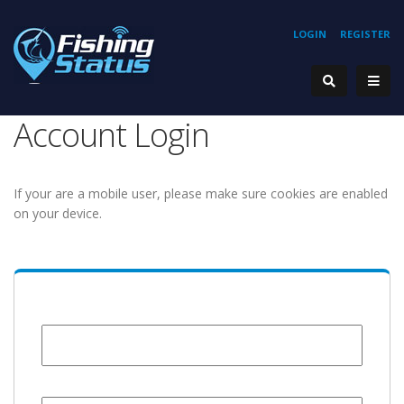
LOGIN
REGISTER
Account Login
If your are a mobile user, please make sure cookies are enabled
on your device.