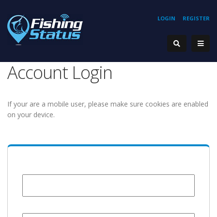
LOGIN
REGISTER
Account Login
If your are a mobile user, please make sure cookies are enabled
on your device.