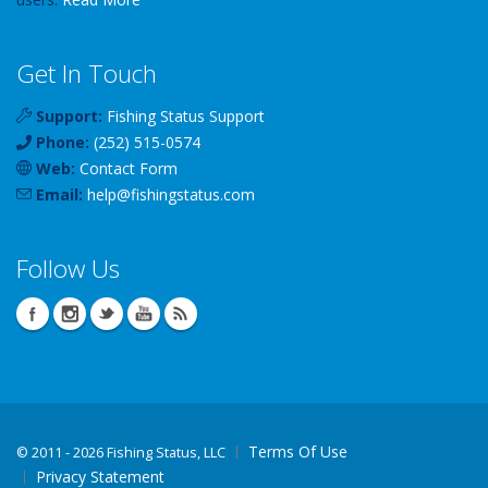
Get In Touch
Support:
Fishing Status Support
Phone:
(252) 515-0574
Web:
Contact Form
Email:
help
@
fishingstatus
.com
Follow Us
Terms Of Use
©
2011 - 2026 Fishing Status, LLC
Privacy Statement