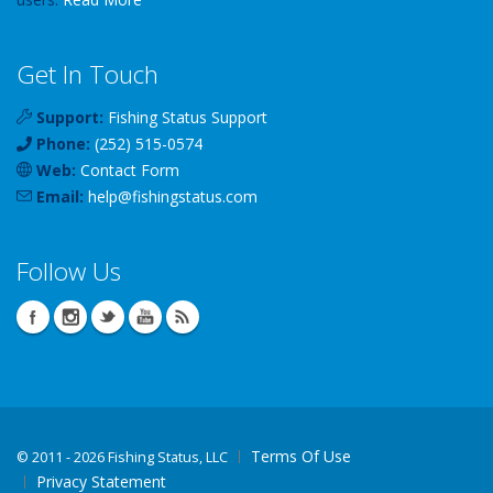
Get In Touch
Support:
Fishing Status Support
Phone:
(252) 515-0574
Web:
Contact Form
Email:
help
@
fishingstatus
.com
Follow Us
Terms Of Use
©
2011 - 2026 Fishing Status, LLC
Privacy Statement