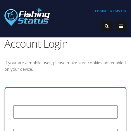
LOGIN
REGISTER
Account Login
If your are a mobile user, please make sure cookies are enabled
on your device.