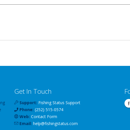
Get In Touch
F
ing
Support:
Fishing Status Support
e
Phone:
(252) 515-0574
Web:
Contact Form
Email:
help
@
fishingstatus
.com