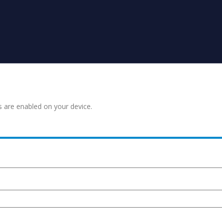
s are enabled on your device.