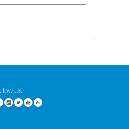
ollow Us