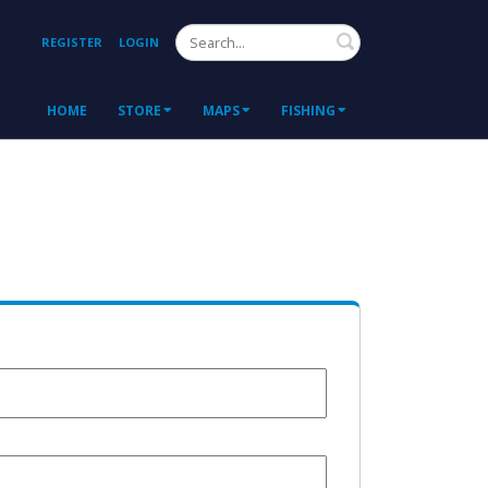
Search
REGISTER
LOGIN
HOME
STORE
MAPS
FISHING