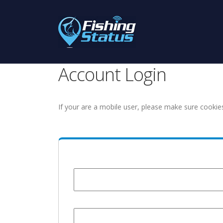
Account Login
If your are a mobile user, please make sure cookie