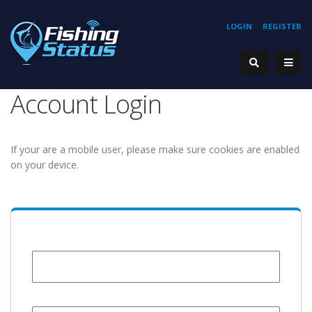
LOGIN
REGISTER
Account Login
If your are a mobile user, please make sure cookies are enabled
on your device.