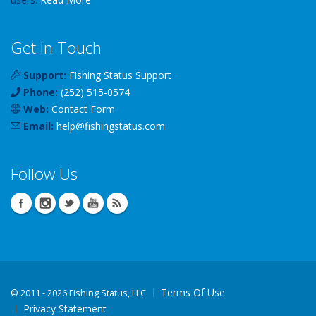
Get In Touch
Support:
Fishing Status Support
Phone:
(252) 515-0574
Web:
Contact Form
Email:
help
@
fishingstatus
.com
Follow Us
Terms Of Use
©
2011 - 2026 Fishing Status, LLC
Privacy Statement