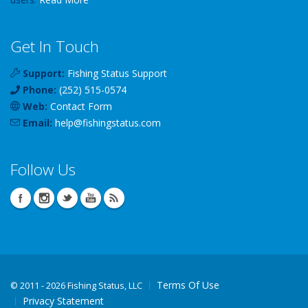
Get In Touch
Support:
Fishing Status Support
Phone:
(252) 515-0574
Web:
Contact Form
Email:
help
@
fishingstatus
.com
Follow Us
Terms Of Use
©
2011 - 2026 Fishing Status, LLC
Privacy Statement