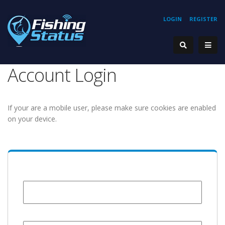
LOGIN
REGISTER
Account Login
If your are a mobile user, please make sure cookies are enabled
on your device.