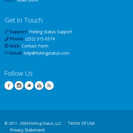
Get In Touch
Support:
Fishing Status Support
Phone:
(252) 515-0574
Web:
Contact Form
Email:
help
@
fishingstatus
.com
Follow Us
Terms Of Use
©
2011 - 2026 Fishing Status, LLC
Privacy Statement