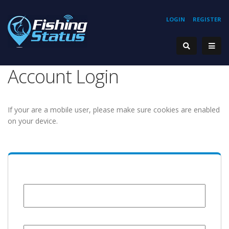
LOGIN
REGISTER
Account Login
If your are a mobile user, please make sure cookies are enabled
on your device.