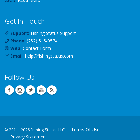
Get In Touch
Support:
Fishing Status Support
Phone:
(252) 515-0574
Web:
Contact Form
Email:
help
@
fishingstatus
.com
Follow Us
Terms Of Use
©
2011 - 2026 Fishing Status, LLC
Privacy Statement