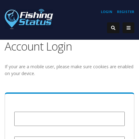
LOGIN
REGISTER
Account Login
If your are a mobile user, please make sure cookies are enabled
on your device.