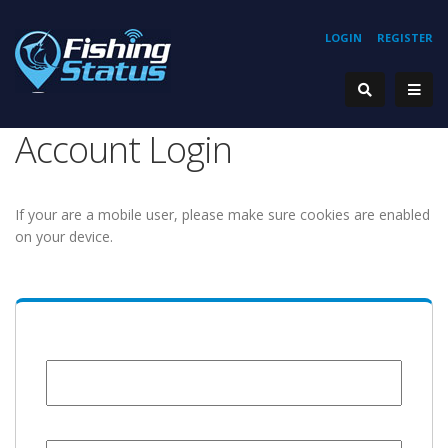
LOGIN
REGISTER
Account Login
If your are a mobile user, please make sure cookies are enabled
on your device.