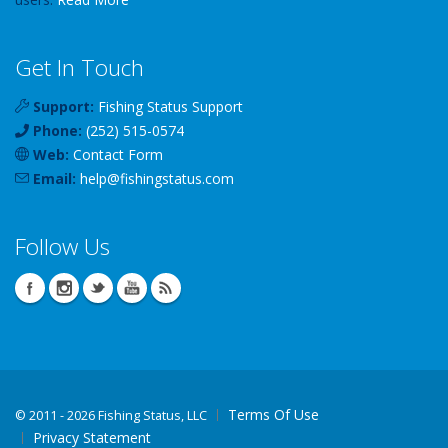
Get In Touch
Support:
Fishing Status Support
Phone:
(252) 515-0574
Web:
Contact Form
Email:
help
@
fishingstatus
.com
Follow Us
Terms Of Use
©
2011 - 2026 Fishing Status, LLC
Privacy Statement