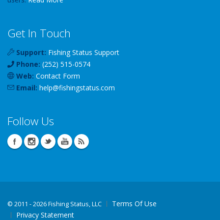
Get In Touch
Support:
Fishing Status Support
Phone:
(252) 515-0574
Web:
Contact Form
Email:
help
@
fishingstatus
.com
Follow Us
Terms Of Use
©
2011 - 2026 Fishing Status, LLC
Privacy Statement