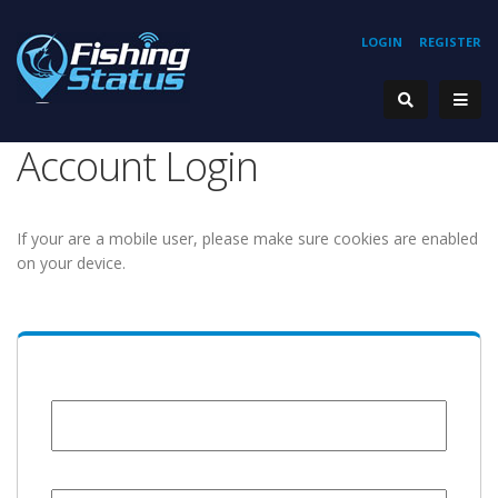
LOGIN
REGISTER
Account Login
If your are a mobile user, please make sure cookies are enabled
on your device.