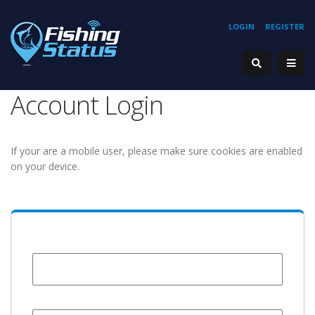
LOGIN
REGISTER
Account Login
If your are a mobile user, please make sure cookies are enabled
on your device.