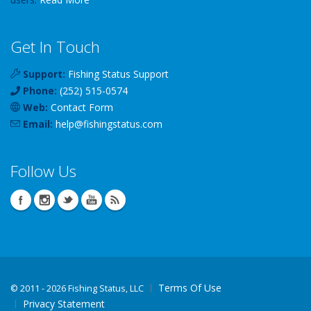
Get In Touch
Support:
Fishing Status Support
Phone:
(252) 515-0574
Web:
Contact Form
Email:
help
@
fishingstatus
.com
Follow Us
Terms Of Use
©
2011 - 2026 Fishing Status, LLC
Privacy Statement