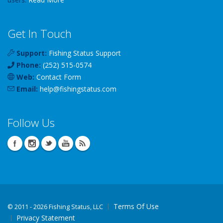
Get In Touch
Support:
Fishing Status Support
Phone:
(252) 515-0574
Web:
Contact Form
Email:
help
@
fishingstatus
.com
Follow Us
Terms Of Use
©
2011 - 2026 Fishing Status, LLC
Privacy Statement