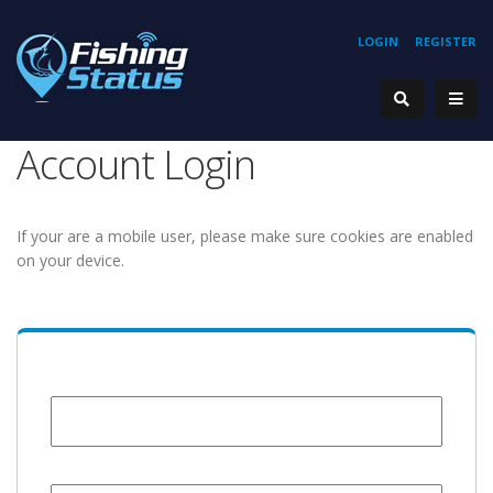
LOGIN
REGISTER
Account Login
If your are a mobile user, please make sure cookies are enabled
on your device.