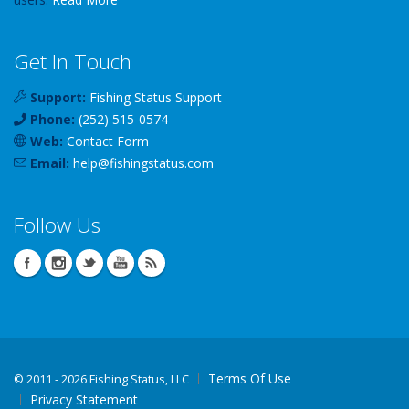
Get In Touch
Support:
Fishing Status Support
Phone:
(252) 515-0574
Web:
Contact Form
Email:
help
@
fishingstatus
.com
Follow Us
Terms Of Use
©
2011 - 2026 Fishing Status, LLC
Privacy Statement