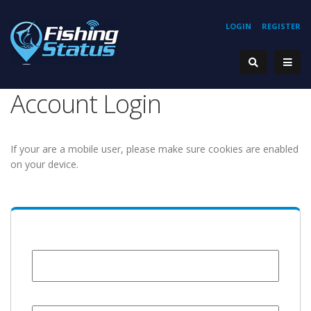
LOGIN
REGISTER
Account Login
If your are a mobile user, please make sure cookies are enabled
on your device.