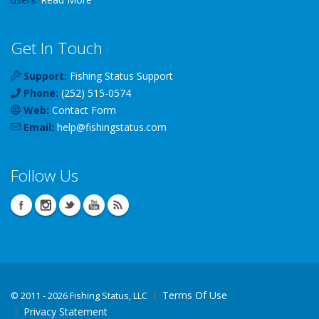
Get In Touch
Support:
Fishing Status Support
Phone:
(252) 515-0574
Web:
Contact Form
Email:
help
@
fishingstatus
.com
Follow Us
Terms Of Use
©
2011 - 2026 Fishing Status, LLC
Privacy Statement