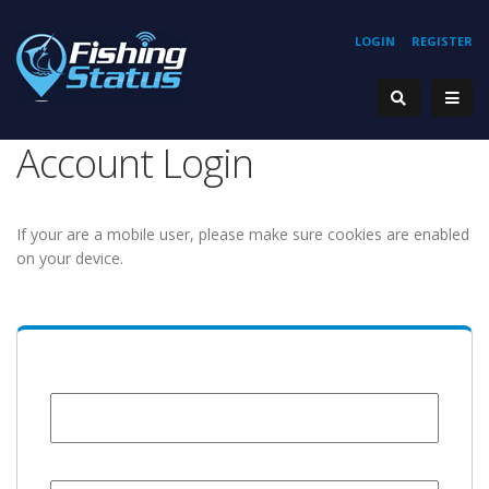
LOGIN
REGISTER
Account Login
If your are a mobile user, please make sure cookies are enabled
on your device.