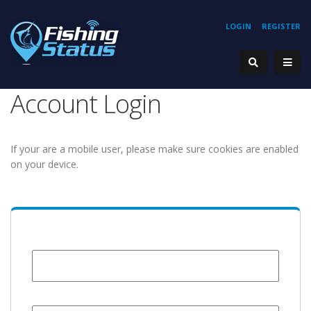
LOGIN
REGISTER
Account Login
If your are a mobile user, please make sure cookies are enabled
on your device.