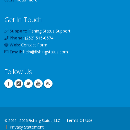
Get In Touch
Support:
Fishing Status Support
Phone:
(252) 515-0574
Web:
Contact Form
Email:
help
@
fishingstatus
.com
Follow Us
Terms Of Use
©
2011 - 2026 Fishing Status, LLC
Privacy Statement