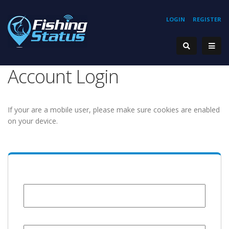
LOGIN
REGISTER
Account Login
If your are a mobile user, please make sure cookies are enabled
on your device.