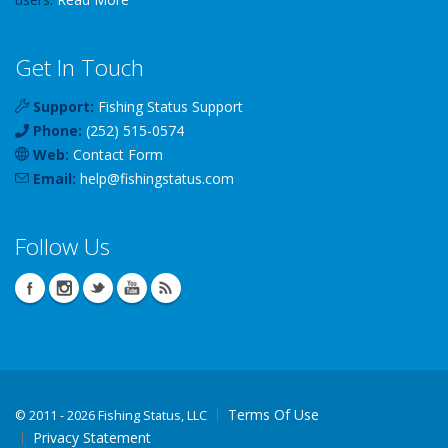
Get In Touch
Support:
Fishing Status Support
Phone:
(252) 515-0574
Web:
Contact Form
Email:
help
@
fishingstatus
.com
Follow Us
Terms Of Use
©
2011 - 2026 Fishing Status, LLC
Privacy Statement