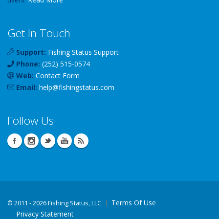
Get In Touch
Support:
Fishing Status Support
Phone:
(252) 515-0574
Web:
Contact Form
Email:
help
@
fishingstatus
.com
Follow Us
Terms Of Use
©
2011 - 2026 Fishing Status, LLC
Privacy Statement