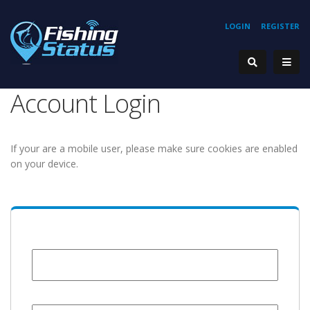
LOGIN
REGISTER
Account Login
If your are a mobile user, please make sure cookies are enabled
on your device.