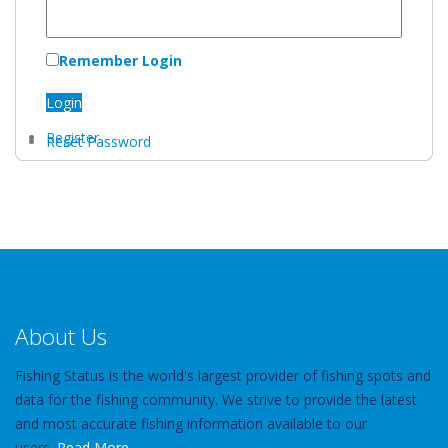
Remember Login
Login
Register
Reset Password
About Us
Fishing Status is the world's largest provider of fishing spots and
data for the fishing community. We strive to provide the latest
and most accurate fishing information available to our
users.
Read More