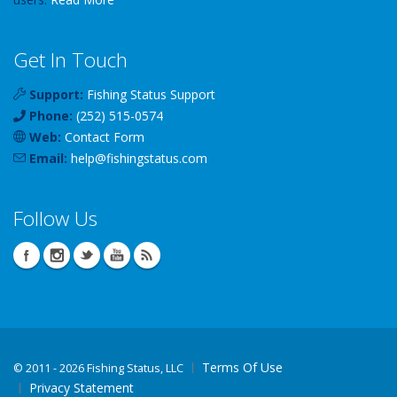
Get In Touch
Support:
Fishing Status Support
Phone:
(252) 515-0574
Web:
Contact Form
Email:
help
@
fishingstatus
.com
Follow Us
Terms Of Use
©
2011 - 2026 Fishing Status, LLC
Privacy Statement