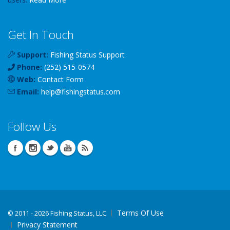
Get In Touch
Support:
Fishing Status Support
Phone:
(252) 515-0574
Web:
Contact Form
Email:
help
@
fishingstatus
.com
Follow Us
Terms Of Use
©
2011 - 2026 Fishing Status, LLC
Privacy Statement