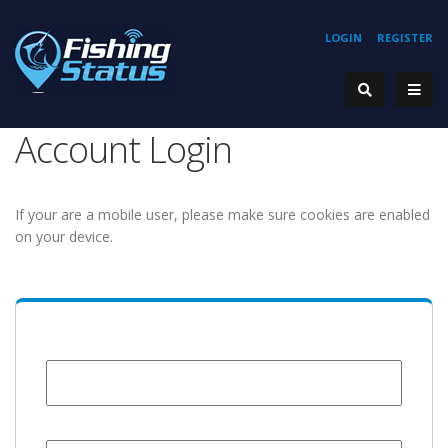
LOGIN
REGISTER
Account Login
If your are a mobile user, please make sure cookies are enabled
on your device.