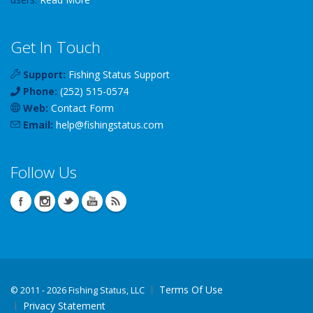
Get In Touch
Support:
Fishing Status Support
Phone:
(252) 515-0574
Web:
Contact Form
Email:
help
@
fishingstatus
.com
Follow Us
Terms Of Use
©
2011 - 2026 Fishing Status, LLC
Privacy Statement