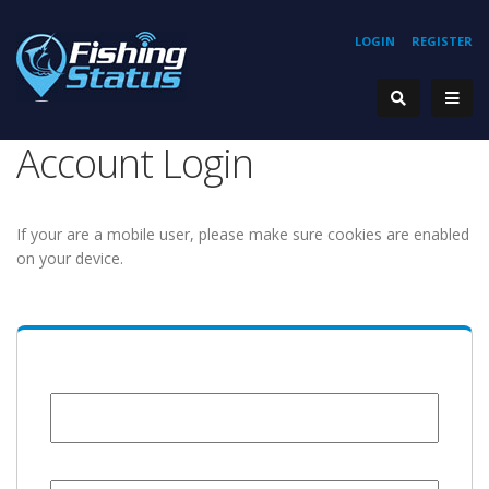
LOGIN
REGISTER
Account Login
If your are a mobile user, please make sure cookies are enabled
on your device.