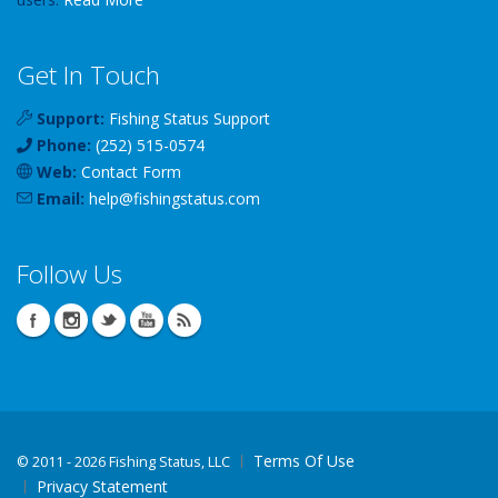
Get In Touch
Support:
Fishing Status Support
Phone:
(252) 515-0574
Web:
Contact Form
Email:
help
@
fishingstatus
.com
Follow Us
Terms Of Use
©
2011 - 2026 Fishing Status, LLC
Privacy Statement