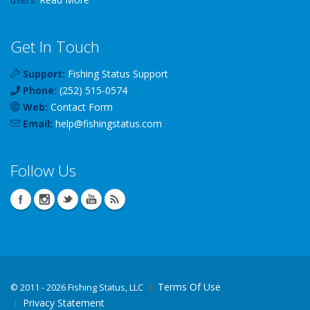
Get In Touch
Support:
Fishing Status Support
Phone:
(252) 515-0574
Web:
Contact Form
Email:
help
@
fishingstatus
.com
Follow Us
Terms Of Use
©
2011 - 2026 Fishing Status, LLC
Privacy Statement