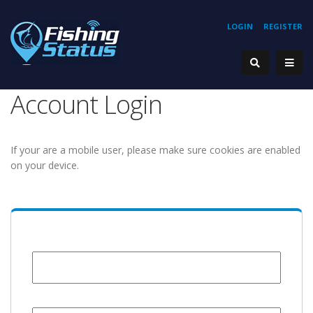
LOGIN
REGISTER
Account Login
If your are a mobile user, please make sure cookies are enabled
on your device.