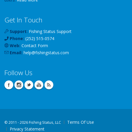
Get In Touch
Support:
Fishing Status Support
Phone:
(252) 515-0574
Web:
Contact Form
Email:
help
@
fishingstatus
.com
Follow Us
Terms Of Use
©
2011 - 2026 Fishing Status, LLC
Privacy Statement