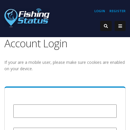
LOGIN
REGISTER
Account Login
If your are a mobile user, please make sure cookies are enabled
on your device.