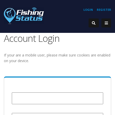
LOGIN
REGISTER
Account Login
If your are a mobile user, please make sure cookies are enabled
on your device.