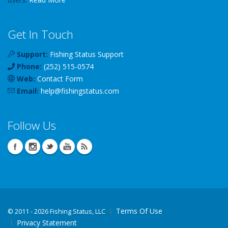
Get In Touch
Support:
Fishing Status Support
Phone:
(252) 515-0574
Web:
Contact Form
Email:
help
@
fishingstatus
.com
Follow Us
Terms Of Use
©
2011 - 2026 Fishing Status, LLC
Privacy Statement