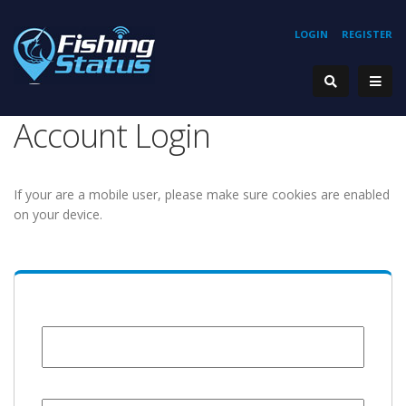
LOGIN
REGISTER
Account Login
If your are a mobile user, please make sure cookies are enabled
on your device.