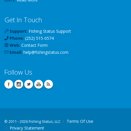
Get In Touch
Support:
Fishing Status Support
Phone:
(252) 515-0574
Web:
Contact Form
Email:
help
@
fishingstatus
.com
Follow Us
Terms Of Use
©
2011 - 2026 Fishing Status, LLC
Privacy Statement