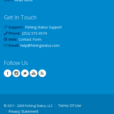
Get In Touch
Support:
Fishing Status Support
Phone:
(252) 515-0574
Web:
Contact Form
Email:
help
@
fishingstatus
.com
Follow Us
Terms Of Use
©
2011 - 2026 Fishing Status, LLC
Privacy Statement