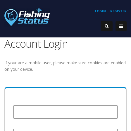
LOGIN
REGISTER
Account Login
If your are a mobile user, please make sure cookies are enabled
on your device.