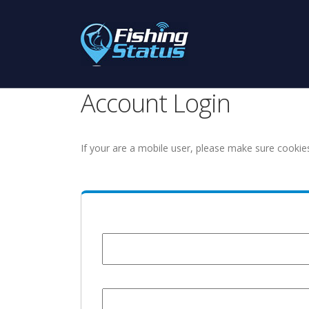
Account Login
If your are a mobile user, please make sure cookie