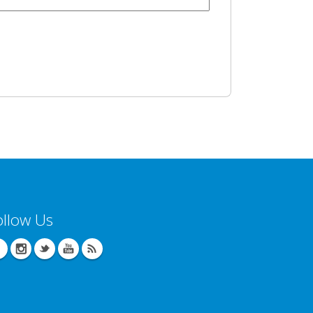
ollow Us