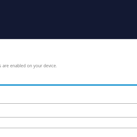
s are enabled on your device.