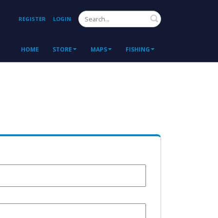
Search
REGISTER
LOGIN
HOME
STORE
MAPS
FISHING