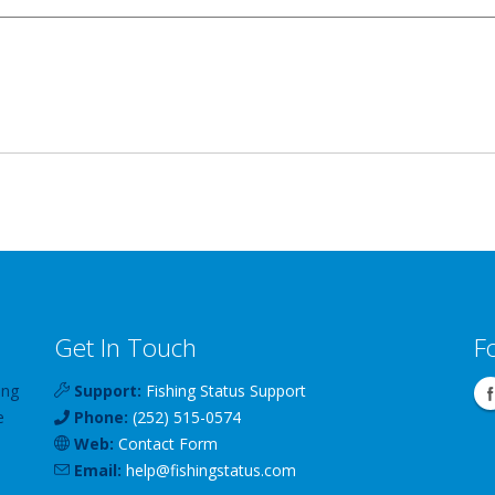
Get In Touch
F
ing
Support:
Fishing Status Support
e
Phone:
(252) 515-0574
Web:
Contact Form
Email:
help
@
fishingstatus
.com