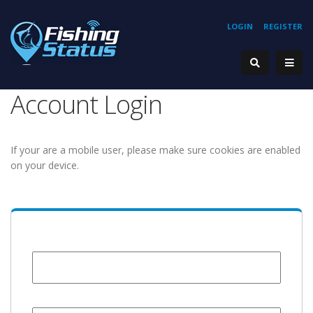
LOGIN
REGISTER
Account Login
If your are a mobile user, please make sure cookies are enabled
on your device.