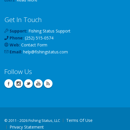
Get In Touch
Support:
Fishing Status Support
Phone:
(252) 515-0574
Web:
Contact Form
Email:
help
@
fishingstatus
.com
Follow Us
Terms Of Use
©
2011 - 2026 Fishing Status, LLC
Privacy Statement