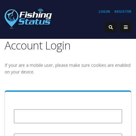
LOGIN
REGISTER
Account Login
If your are a mobile user, please make sure cookies are enabled
on your device.