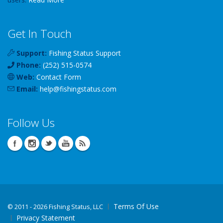
Get In Touch
Support:
Fishing Status Support
Phone:
(252) 515-0574
Web:
Contact Form
Email:
help
@
fishingstatus
.com
Follow Us
Terms Of Use
©
2011 - 2026 Fishing Status, LLC
Privacy Statement