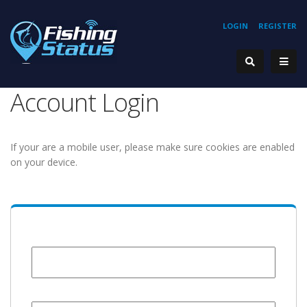
LOGIN
REGISTER
Account Login
If your are a mobile user, please make sure cookies are enabled
on your device.