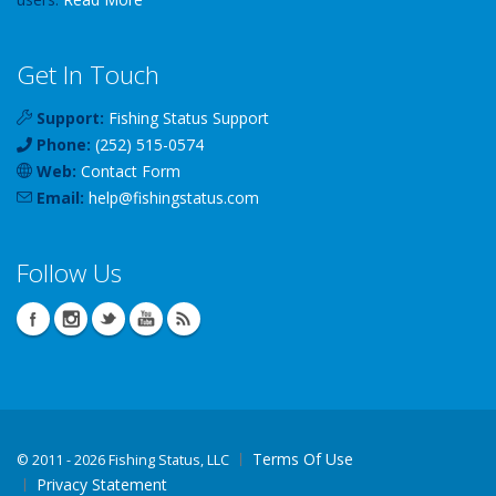
Get In Touch
Support:
Fishing Status Support
Phone:
(252) 515-0574
Web:
Contact Form
Email:
help
@
fishingstatus
.com
Follow Us
Terms Of Use
©
2011 - 2026 Fishing Status, LLC
Privacy Statement