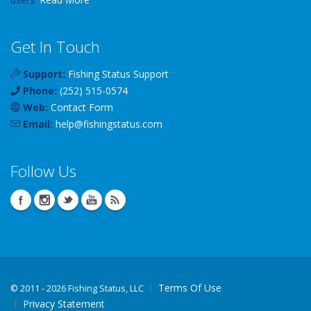
Get In Touch
Support:
Fishing Status Support
Phone:
(252) 515-0574
Web:
Contact Form
Email:
help
@
fishingstatus
.com
Follow Us
Terms Of Use
©
2011 - 2026 Fishing Status, LLC
Privacy Statement