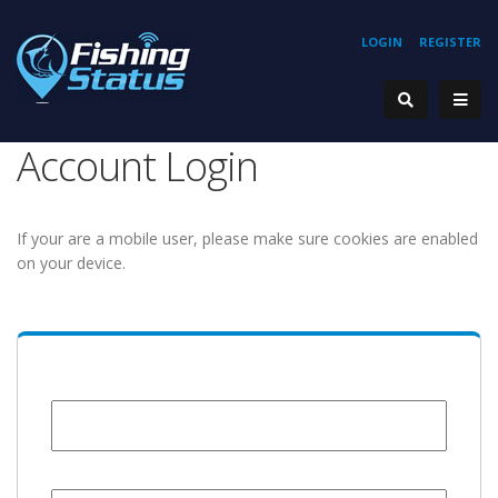
LOGIN
REGISTER
Account Login
If your are a mobile user, please make sure cookies are enabled
on your device.