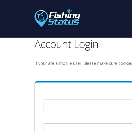
Account Login
If your are a mobile user, please make sure cookie