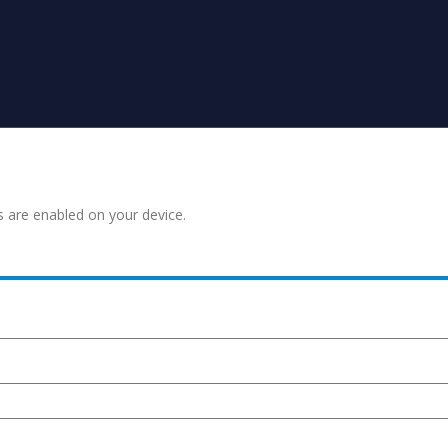
s are enabled on your device.