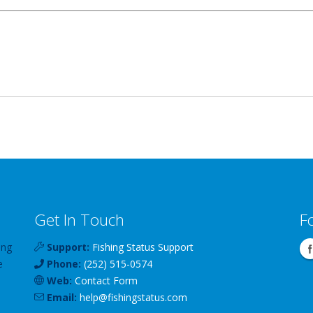
Get In Touch
F
ing
Support:
Fishing Status Support
e
Phone:
(252) 515-0574
Web:
Contact Form
Email:
help
@
fishingstatus
.com