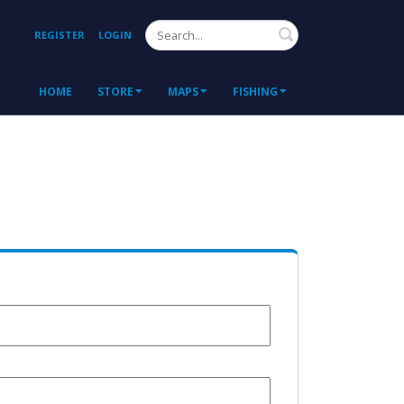
Search
REGISTER
LOGIN
HOME
STORE
MAPS
FISHING