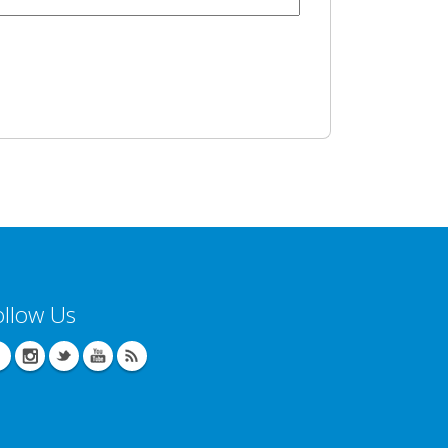
ollow Us