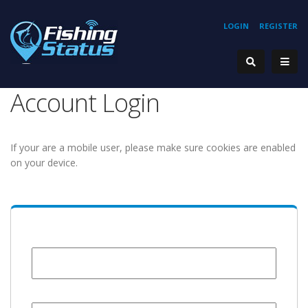
LOGIN
REGISTER
Account Login
If your are a mobile user, please make sure cookies are enabled
on your device.