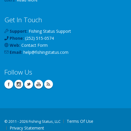
Get In Touch
Support:
Fishing Status Support
Phone:
(252) 515-0574
Web:
Contact Form
Email:
help
@
fishingstatus
.com
Follow Us
Terms Of Use
©
2011 - 2026 Fishing Status, LLC
Privacy Statement