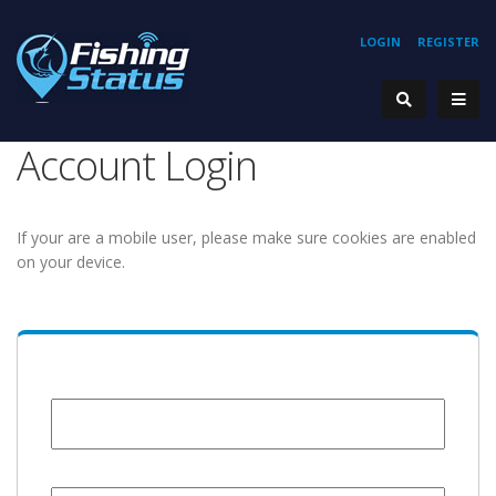
LOGIN
REGISTER
Account Login
If your are a mobile user, please make sure cookies are enabled
on your device.