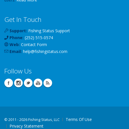
Get In Touch
Support:
Fishing Status Support
Phone:
(252) 515-0574
Web:
Contact Form
Email:
help
@
fishingstatus
.com
Follow Us
Terms Of Use
©
2011 - 2026 Fishing Status, LLC
Privacy Statement