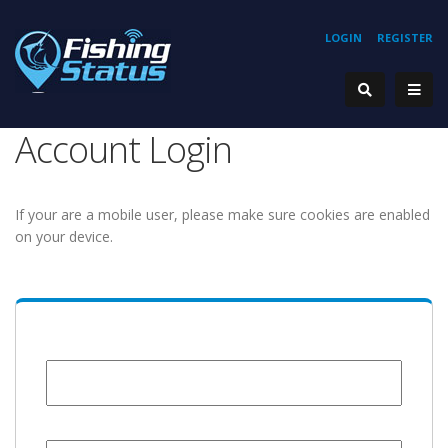
LOGIN
REGISTER
Account Login
If your are a mobile user, please make sure cookies are enabled
on your device.