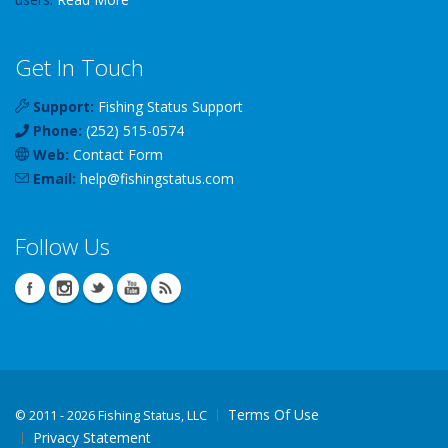
Get In Touch
Support:
Fishing Status Support
Phone:
(252) 515-0574
Web:
Contact Form
Email:
help
@
fishingstatus
.com
Follow Us
Terms Of Use
©
2011 - 2026 Fishing Status, LLC
Privacy Statement