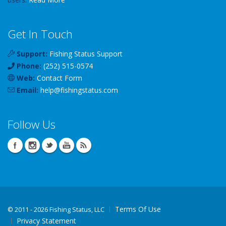
Get In Touch
Support:
Fishing Status Support
Phone:
(252) 515-0574
Web:
Contact Form
Email:
help
@
fishingstatus
.com
Follow Us
Terms Of Use
©
2011 - 2026 Fishing Status, LLC
Privacy Statement