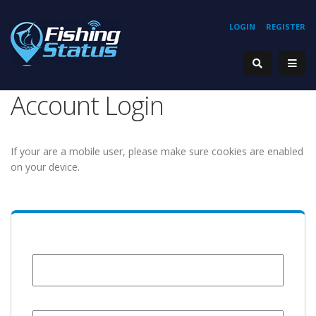
LOGIN
REGISTER
Account Login
If your are a mobile user, please make sure cookies are enabled
on your device.