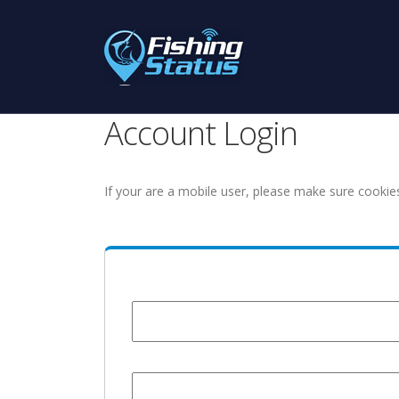
Account Login
If your are a mobile user, please make sure cookie