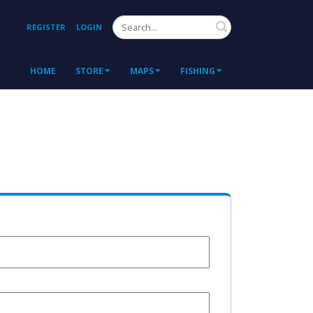
Search
REGISTER
LOGIN
HOME
STORE
MAPS
FISHING