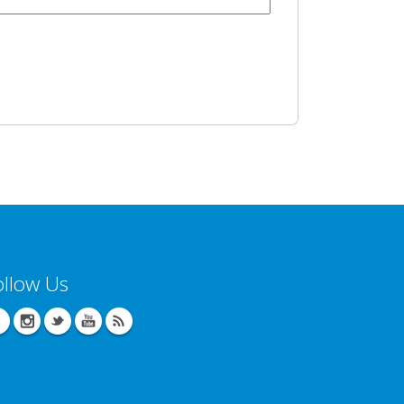
ollow Us