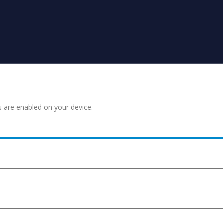
s are enabled on your device.