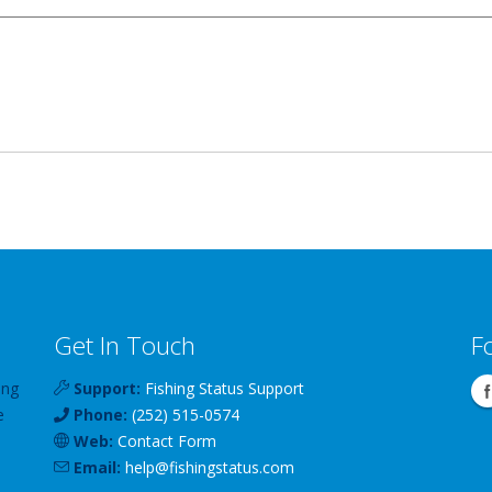
Get In Touch
F
ing
Support:
Fishing Status Support
e
Phone:
(252) 515-0574
Web:
Contact Form
Email:
help
@
fishingstatus
.com