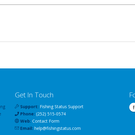
Get In Touch
F
ing
Support:
Fishing Status Support
e
Phone:
(252) 515-0574
Web:
Contact Form
Email:
help
@
fishingstatus
.com