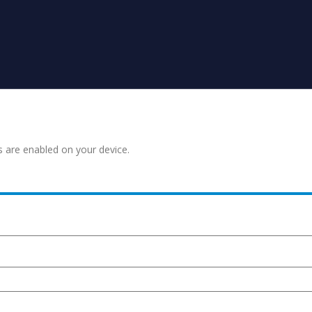
s are enabled on your device.