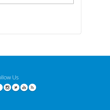
ollow Us