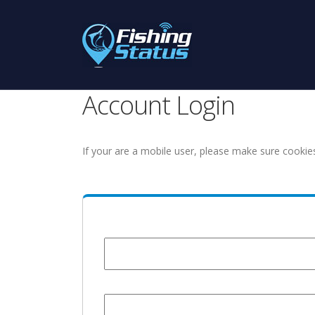
Account Login
If your are a mobile user, please make sure cookie