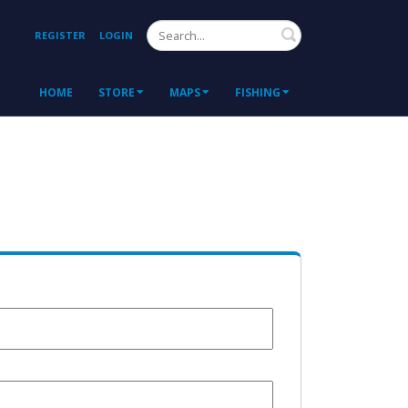
Search
REGISTER
LOGIN
HOME
STORE
MAPS
FISHING