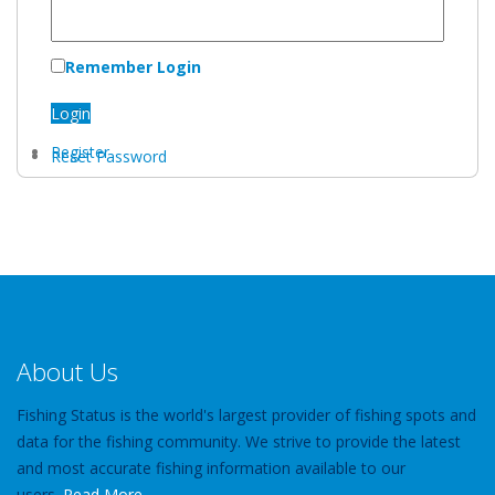
Remember Login
Login
Register
Reset Password
About Us
Fishing Status is the world's largest provider of fishing spots and
data for the fishing community. We strive to provide the latest
and most accurate fishing information available to our
users.
Read More