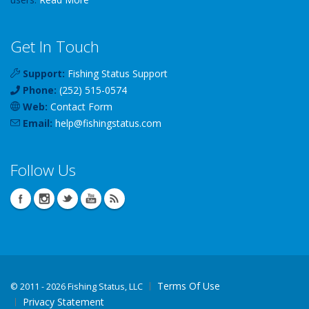
Get In Touch
Support:
Fishing Status Support
Phone:
(252) 515-0574
Web:
Contact Form
Email:
help
@
fishingstatus
.com
Follow Us
Terms Of Use
©
2011 - 2026 Fishing Status, LLC
Privacy Statement