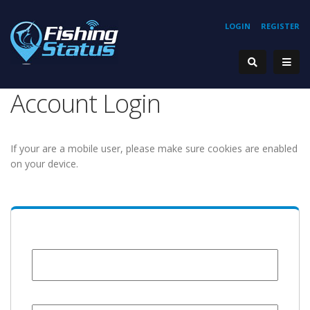
LOGIN
REGISTER
Account Login
If your are a mobile user, please make sure cookies are enabled
on your device.