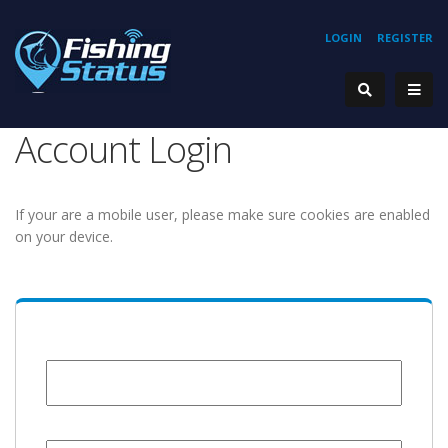
LOGIN
REGISTER
Account Login
If your are a mobile user, please make sure cookies are enabled
on your device.