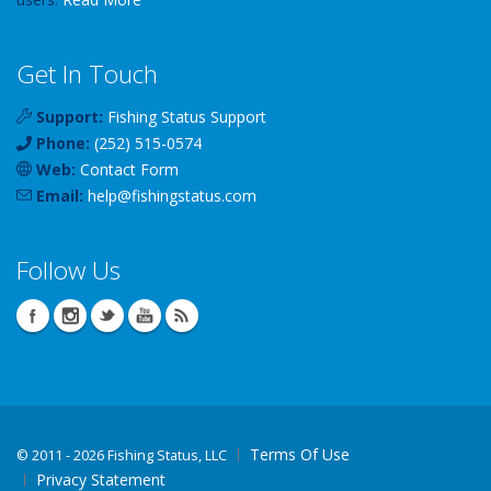
Get In Touch
Support:
Fishing Status Support
Phone:
(252) 515-0574
Web:
Contact Form
Email:
help
@
fishingstatus
.com
Follow Us
Terms Of Use
©
2011 - 2026 Fishing Status, LLC
Privacy Statement