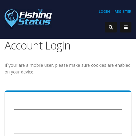
LOGIN
REGISTER
Account Login
If your are a mobile user, please make sure cookies are enabled
on your device.