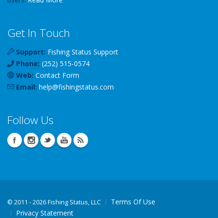
Get In Touch
Support:
Fishing Status Support
Phone:
(252) 515-0574
Web:
Contact Form
Email:
help
@
fishingstatus
.com
Follow Us
Terms Of Use
©
2011 - 2026 Fishing Status, LLC
Privacy Statement