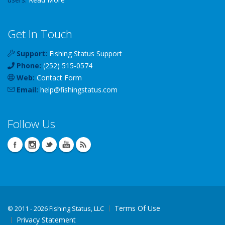
Get In Touch
Support:
Fishing Status Support
Phone:
(252) 515-0574
Web:
Contact Form
Email:
help
@
fishingstatus
.com
Follow Us
Terms Of Use
©
2011 - 2026 Fishing Status, LLC
Privacy Statement