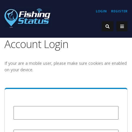
LOGIN
REGISTER
Account Login
If your are a mobile user, please make sure cookies are enabled
on your device.